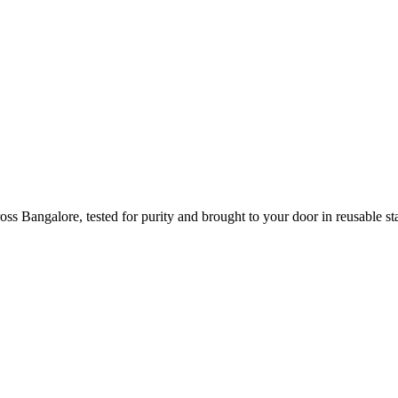
s Bangalore, tested for purity and brought to your door in reusable sta