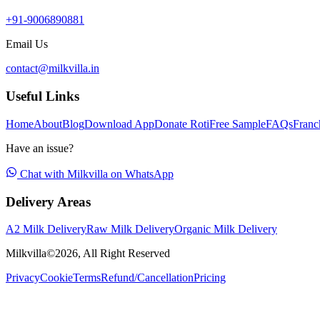
+91-9006890881
Email Us
contact@milkvilla.in
Useful Links
Home
About
Blog
Download App
Donate Roti
Free Sample
FAQs
Franc
Have an issue?
Chat with Milkvilla on WhatsApp
Delivery Areas
A2 Milk Delivery
Raw Milk Delivery
Organic Milk Delivery
Milkvilla©
2026
, All Right Reserved
Privacy
Cookie
Terms
Refund/Cancellation
Pricing