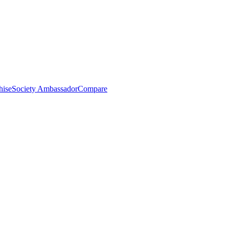
hise
Society Ambassador
Compare