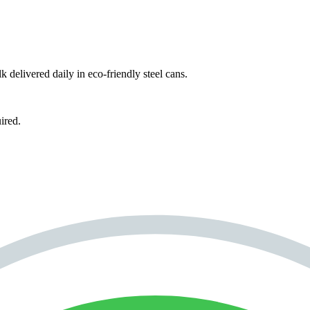
k delivered daily in eco-friendly steel cans.
ired.