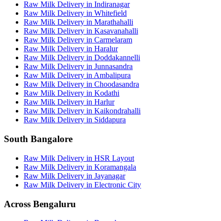
Raw Milk Delivery
in
Indiranagar
Raw Milk Delivery
in
Whitefield
Raw Milk Delivery
in
Marathahalli
Raw Milk Delivery
in
Kasavanahalli
Raw Milk Delivery
in
Carmelaram
Raw Milk Delivery
in
Haralur
Raw Milk Delivery
in
Doddakannelli
Raw Milk Delivery
in
Junnasandra
Raw Milk Delivery
in
Ambalipura
Raw Milk Delivery
in
Choodasandra
Raw Milk Delivery
in
Kodathi
Raw Milk Delivery
in
Harlur
Raw Milk Delivery
in
Kaikondrahalli
Raw Milk Delivery
in
Siddapura
South Bangalore
Raw Milk Delivery
in
HSR Layout
Raw Milk Delivery
in
Koramangala
Raw Milk Delivery
in
Jayanagar
Raw Milk Delivery
in
Electronic City
Across Bengaluru