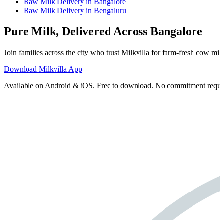
Raw Milk Delivery
in
Bangalore
Raw Milk Delivery
in
Bengaluru
Pure Milk, Delivered Across Bangalore
Join families across the city who trust Milkvilla for farm-fresh cow mil
Download Milkvilla App
Available on Android & iOS. Free to download. No commitment requ