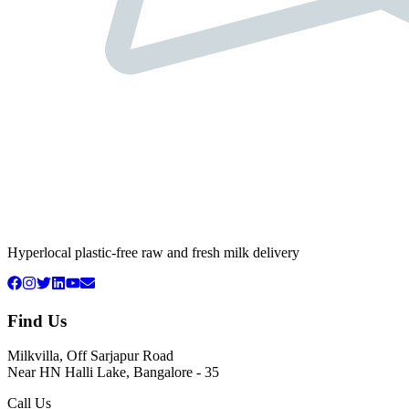
Hyperlocal plastic-free raw and fresh milk delivery
Find Us
Milkvilla, Off Sarjapur Road
Near HN Halli Lake, Bangalore - 35
Call Us