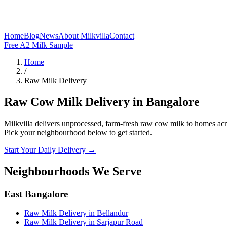
Home
Blog
News
About Milkvilla
Contact
Free A2 Milk Sample
Home
/
Raw Milk Delivery
Raw Cow Milk Delivery in Bangalore
Milkvilla delivers unprocessed, farm-fresh raw cow milk to homes acros
Pick your neighbourhood below to get started.
Start Your Daily Delivery →
Neighbourhoods We Serve
East Bangalore
Raw Milk Delivery
in
Bellandur
Raw Milk Delivery
in
Sarjapur Road