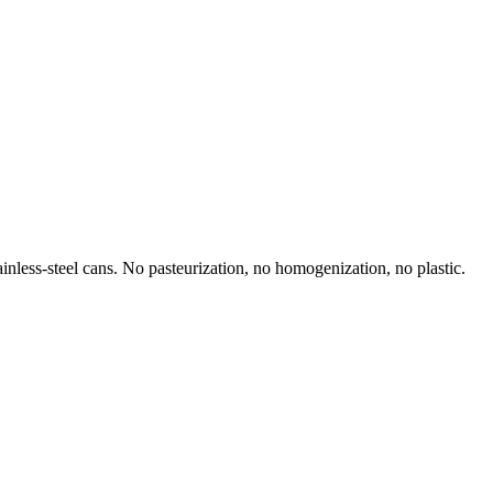
inless-steel cans. No pasteurization, no homogenization, no plastic.