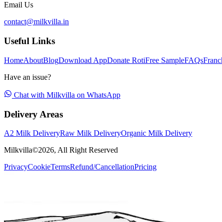
Email Us
contact@milkvilla.in
Useful Links
Home
About
Blog
Download App
Donate Roti
Free Sample
FAQs
Franc
Have an issue?
Chat with Milkvilla on WhatsApp
Delivery Areas
A2 Milk Delivery
Raw Milk Delivery
Organic Milk Delivery
Milkvilla©
2026
, All Right Reserved
Privacy
Cookie
Terms
Refund/Cancellation
Pricing