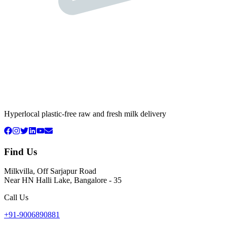
Hyperlocal plastic-free raw and fresh milk delivery
Find Us
Milkvilla, Off Sarjapur Road
Near HN Halli Lake, Bangalore - 35
Call Us
+91-9006890881