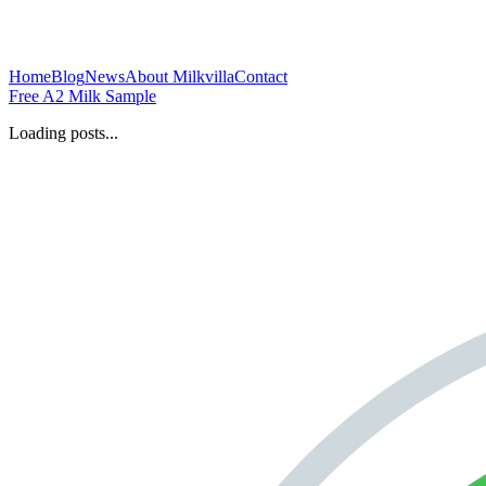
Home
Blog
News
About Milkvilla
Contact
Free A2 Milk Sample
Loading posts...