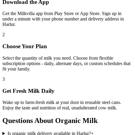
Download the App
Get the Milkvilla app from Play Store or App Store. Sign up in
under a minute with your phone number and delivery address in
Harlur.
2
Choose Your Plan
Select the quantity of milk you need. Choose from flexible
subscription options - daily, alternate days, or custom schedules that
fit your family.
3
Get Fresh Milk Daily
Wake up to farm-fresh milk at your door in reusable steel cans.
Enjoy the taste and nutrition of real, unadulterated cow milk.
Questions About Organic Milk
Is organic milk delivery available in Harlur?
+