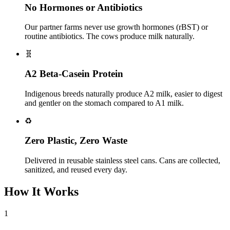
No Hormones or Antibiotics
Our partner farms never use growth hormones (rBST) or
routine antibiotics. The cows produce milk naturally.
🧬
A2 Beta-Casein Protein
Indigenous breeds naturally produce A2 milk, easier to digest
and gentler on the stomach compared to A1 milk.
♻️
Zero Plastic, Zero Waste
Delivered in reusable stainless steel cans. Cans are collected,
sanitized, and reused every day.
How It Works
1