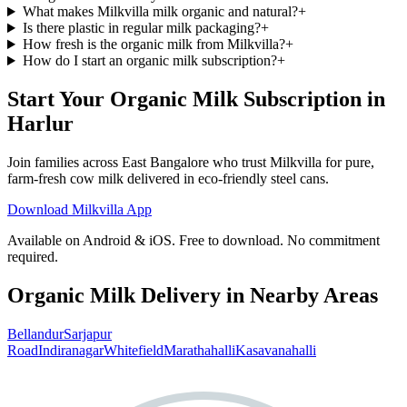
What makes Milkvilla milk organic and natural?
+
Is there plastic in regular milk packaging?
+
How fresh is the organic milk from Milkvilla?
+
How do I start an organic milk subscription?
+
Start Your Organic Milk Subscription in
Harlur
Join families across
East Bangalore
who trust Milkvilla for pure,
farm-fresh cow milk delivered in eco-friendly steel cans.
Download Milkvilla App
Available on Android & iOS. Free to download. No commitment
required.
Organic Milk Delivery in Nearby Areas
Bellandur
Sarjapur
Road
Indiranagar
Whitefield
Marathahalli
Kasavanahalli