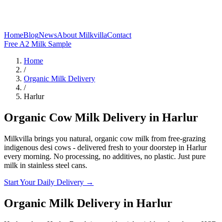
Home
Blog
News
About Milkvilla
Contact
Free A2 Milk Sample
Home
/
Organic Milk Delivery
/
Harlur
Organic Cow Milk Delivery in Harlur
Milkvilla brings you natural, organic cow milk from free-grazing
indigenous desi cows - delivered fresh to your doorstep in Harlur
every morning. No processing, no additives, no plastic. Just pure
milk in stainless steel cans.
Start Your Daily Delivery →
Organic Milk Delivery
in
Harlur