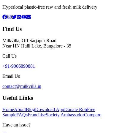
Hyperlocal plastic-free raw and fresh milk delivery
Find Us
Milkvilla, Off Sarjapur Road
Near HN Halli Lake, Bangalore - 35
Call Us
+91-9006890881
Email Us
contact@milkvilla.in
Useful Links
Home
About
Blog
Download App
Donate Roti
Free
Sample
FAQs
Franchise
Society Ambassador
Compare
Have an issue?