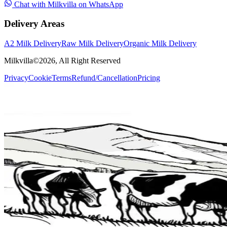
Chat with Milkvilla on WhatsApp
Delivery Areas
A2 Milk Delivery
Raw Milk Delivery
Organic Milk Delivery
Milkvilla©
2026
, All Right Reserved
Privacy
Cookie
Terms
Refund/Cancellation
Pricing