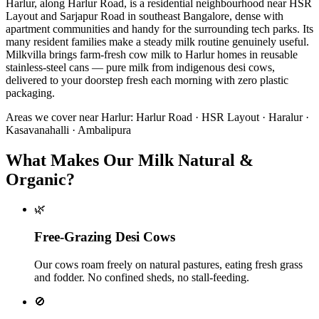
Harlur, along Harlur Road, is a residential neighbourhood near HSR
Layout and Sarjapur Road in southeast Bangalore, dense with
apartment communities and handy for the surrounding tech parks. Its
many resident families make a steady milk routine genuinely useful.
Milkvilla brings farm-fresh cow milk to Harlur homes in reusable
stainless-steel cans — pure milk from indigenous desi cows,
delivered to your doorstep fresh each morning with zero plastic
packaging.
Areas we cover near
Harlur
:
Harlur Road · HSR Layout · Haralur ·
Kasavanahalli · Ambalipura
What Makes Our Milk Natural &
Organic?
🌿
Free-Grazing Desi Cows
Our cows roam freely on natural pastures, eating fresh grass
and fodder. No confined sheds, no stall-feeding.
🚫