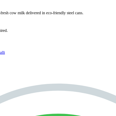
fresh cow milk delivered in eco-friendly steel cans.
ired.
lli