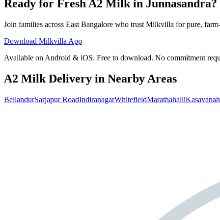
Ready for Fresh A2 Milk in Junnasandra?
Join families across
East Bangalore
who trust Milkvilla for pure, farm-
Download Milkvilla App
Available on Android & iOS. Free to download. No commitment requ
A2 Milk Delivery in Nearby Areas
Bellandur
Sarjapur Road
Indiranagar
Whitefield
Marathahalli
Kasavanaha