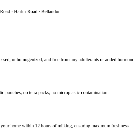
r Road · Harlur Road · Bellandur
ssed, unhomogenized, and free from any adulterants or added hormon
tic pouches, no tetra packs, no microplastic contamination.
 your home within 12 hours of milking, ensuring maximum freshness.