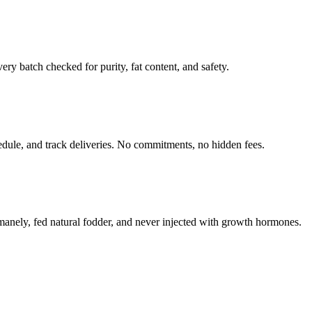
y batch checked for purity, fat content, and safety.
hedule, and track deliveries. No commitments, no hidden fees.
umanely, fed natural fodder, and never injected with growth hormones.