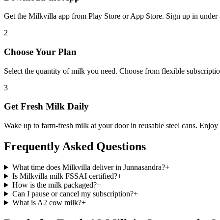
Get the Milkvilla app from Play Store or App Store. Sign up in unde
2
Choose Your Plan
Select the quantity of milk you need. Choose from flexible subscription
3
Get Fresh Milk Daily
Wake up to farm-fresh milk at your door in reusable steel cans. Enjoy t
Frequently Asked Questions
What time does Milkvilla deliver in Junnasandra?
+
Is Milkvilla milk FSSAI certified?
+
How is the milk packaged?
+
Can I pause or cancel my subscription?
+
What is A2 cow milk?
+