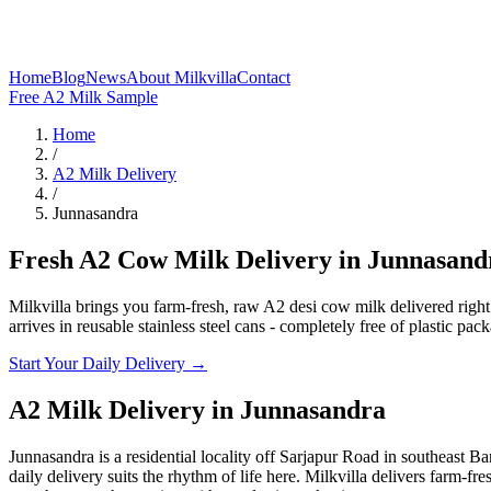
Home
Blog
News
About Milkvilla
Contact
Free A2 Milk Sample
Home
/
A2 Milk Delivery
/
Junnasandra
Fresh A2 Cow Milk Delivery in Junnasand
Milkvilla brings you farm-fresh, raw A2 desi cow milk delivered righ
arrives in reusable stainless steel cans - completely free of plastic pac
Start Your Daily Delivery →
A2 Milk Delivery
in
Junnasandra
Junnasandra is a residential locality off Sarjapur Road in southeast 
daily delivery suits the rhythm of life here. Milkvilla delivers farm-