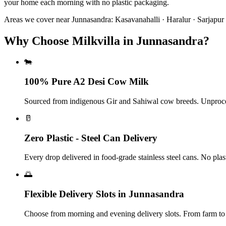
your home each morning with no plastic packaging.
Areas we cover near
Junnasandra
:
Kasavanahalli · Haralur · Sarjapu
Why Choose Milkvilla in Junnasandra?
🐄
100% Pure A2 Desi Cow Milk
Sourced from indigenous Gir and Sahiwal cow breeds. Unproce
🥛
Zero Plastic - Steel Can Delivery
Every drop delivered in food-grade stainless steel cans. No plas
🌅
Flexible Delivery Slots in Junnasandra
Choose from morning and evening delivery slots. From farm to