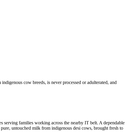
 indigenous cow breeds, is never processed or adulterated, and
es serving families working across the nearby IT belt. A dependable
 — pure, untouched milk from indigenous desi cows, brought fresh to