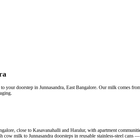
ra
t to your doorstep in Junnasandra, East Bangalore. Our milk comes from
kaging.
Bangalore, close to Kasavanahalli and Haralur, with apartment communiti
fresh cow milk to Junnasandra doorsteps in reusable stainless-steel cans