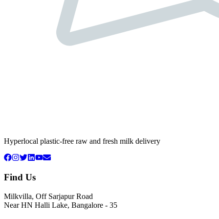
Hyperlocal plastic-free raw and fresh milk delivery
Find Us
Milkvilla, Off Sarjapur Road
Near HN Halli Lake, Bangalore - 35