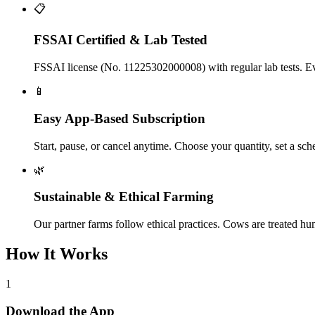
📋
FSSAI Certified & Lab Tested
FSSAI license (No. 11225302000008) with regular lab tests. Ever
📱
Easy App-Based Subscription
Start, pause, or cancel anytime. Choose your quantity, set a sc
🌿
Sustainable & Ethical Farming
Our partner farms follow ethical practices. Cows are treated h
How It Works
1
Download the App