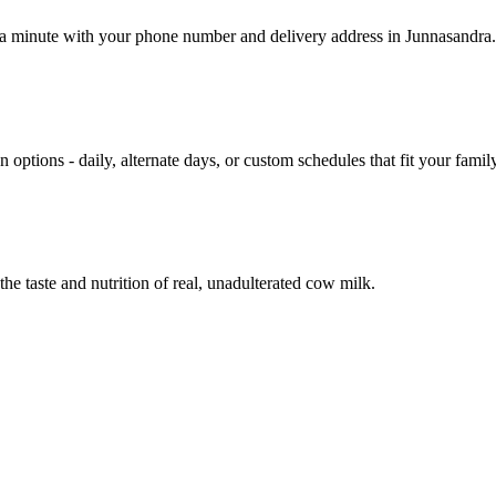
r a minute with your phone number and delivery address in Junnasandra.
 options - daily, alternate days, or custom schedules that fit your family
he taste and nutrition of real, unadulterated cow milk.