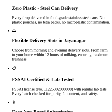
Zero Plastic - Steel Can Delivery
Every drop delivered in food-grade stainless steel cans. No
plastic pouches, no tetra packs, no microplastic contamination.
🌅
Flexible Delivery Slots in Jayanagar
Choose from morning and evening delivery slots. From farm
to your home within 12 hours of milking, ensuring maximum
freshness.
📋
FSSAI Certified & Lab Tested
FSSAI license (No. 11225302000008) with regular lab tests.
Every batch checked for purity, fat content, and safety.
📱
Easy App-Based Subscription