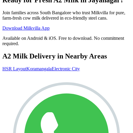
Join families across
South Bangalore
who trust Milkvilla for pure,
farm-fresh cow milk delivered in eco-friendly steel cans.
Download Milkvilla App
Available on Android & iOS. Free to download. No commitment
required.
A2 Milk Delivery in Nearby Areas
HSR Layout
Koramangala
Electronic City