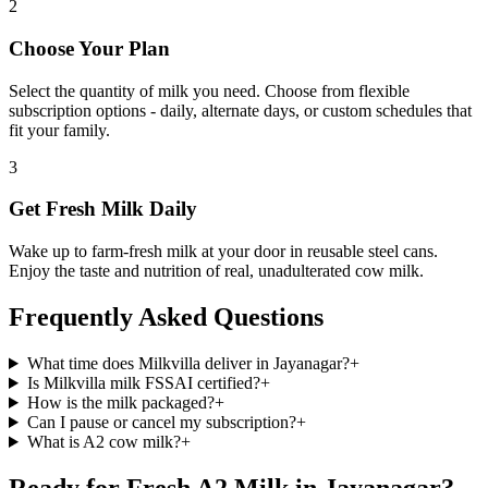
2
Choose Your Plan
Select the quantity of milk you need. Choose from flexible
subscription options - daily, alternate days, or custom schedules that
fit your family.
3
Get Fresh Milk Daily
Wake up to farm-fresh milk at your door in reusable steel cans.
Enjoy the taste and nutrition of real, unadulterated cow milk.
Frequently Asked Questions
What time does Milkvilla deliver in Jayanagar?
+
Is Milkvilla milk FSSAI certified?
+
How is the milk packaged?
+
Can I pause or cancel my subscription?
+
What is A2 cow milk?
+
Ready for Fresh A2 Milk in Jayanagar?