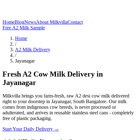
Home
Blog
News
About Milkvilla
Contact
Free A2 Milk Sample
Home
/
A2 Milk Delivery
/
Jayanagar
Fresh A2 Cow Milk Delivery in
Jayanagar
Milkvilla brings you farm-fresh, raw A2 desi cow milk delivered
right to your doorstep in Jayanagar, South Bangalore. Our milk
comes from indigenous cow breeds, is never processed or
adulterated, and arrives in reusable stainless steel cans - completely
free of plastic packaging.
Start Your Daily Delivery →