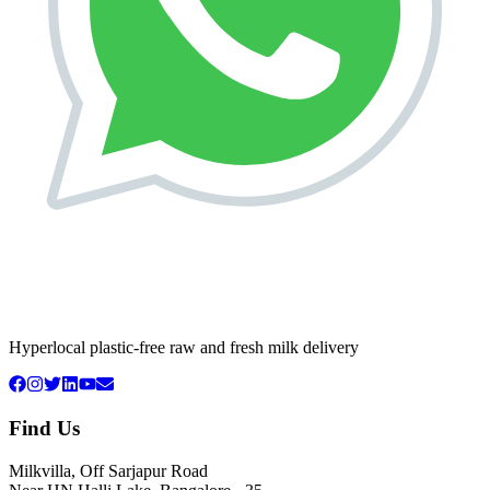
Hyperlocal plastic-free raw and fresh milk delivery
Find Us
Milkvilla, Off Sarjapur Road