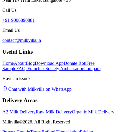
Near HN Halli Lake, Bangalore - 35
Call Us
+91-9006890881
Email Us
contact@milkvilla.in
Useful Links
Home
About
Blog
Download App
Donate Roti
Free
Sample
FAQs
Franchise
Society Ambassador
Compare
Have an issue?
Chat with Milkvilla on WhatsApp
Delivery Areas
A2 Milk Delivery
Raw Milk Delivery
Organic Milk Delivery
Milkvilla©
2026
, All Right Reserved
Privacy
Cookie
Terms
Refund/Cancellation
Pricing