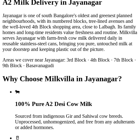
A2 Milk Delivery
in
Jayanagar
Jayanagar is one of south Bangalore's oldest and greenest planned
neighbourhoods, with its numbered blocks, tree-lined avenues and
the well-loved 4th Block shopping area, close to Lalbagh. Its family
homes and long-time residents value freshness and routine. Milkvilla
serves Jayanagar with farm-fresh cow milk delivered daily in
reusable stainless-steel cans, bringing you pure, untouched milk at
your doorstep and keeping plastic out of the picture.
Areas we cover near
Jayanagar
:
3rd Block · 4th Block · 7th Block ·
9th Block · Basavanagudi
Why Choose Milkvilla in Jayanagar?
🐄
100% Pure A2 Desi Cow Milk
Sourced from indigenous Gir and Sahiwal cow breeds.
Unprocessed, unhomogenized, and free from any adulterants
or added hormones.
🥛