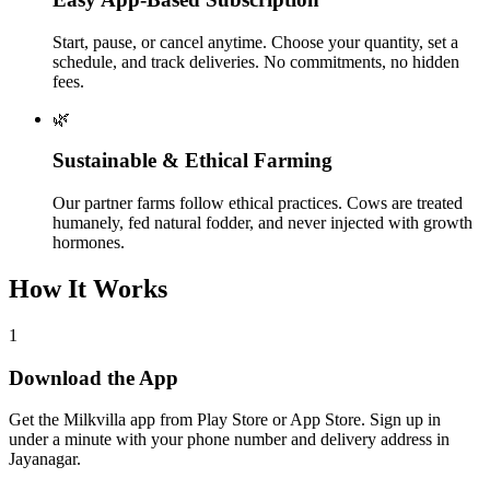
Start, pause, or cancel anytime. Choose your quantity, set a
schedule, and track deliveries. No commitments, no hidden
fees.
🌿
Sustainable & Ethical Farming
Our partner farms follow ethical practices. Cows are treated
humanely, fed natural fodder, and never injected with growth
hormones.
How It Works
1
Download the App
Get the Milkvilla app from Play Store or App Store. Sign up in
under a minute with your phone number and delivery address in
Jayanagar.