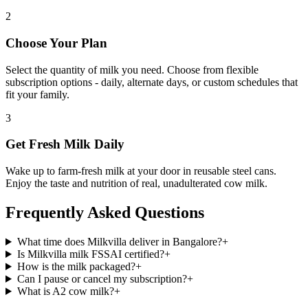
2
Choose Your Plan
Select the quantity of milk you need. Choose from flexible
subscription options - daily, alternate days, or custom schedules that
fit your family.
3
Get Fresh Milk Daily
Wake up to farm-fresh milk at your door in reusable steel cans.
Enjoy the taste and nutrition of real, unadulterated cow milk.
Frequently Asked Questions
What time does Milkvilla deliver in Bangalore?
+
Is Milkvilla milk FSSAI certified?
+
How is the milk packaged?
+
Can I pause or cancel my subscription?
+
What is A2 cow milk?
+