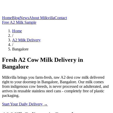
Home
Blog
News
About Milkvilla
Contact
Free A2 Milk Sample
Home
/
A2 Milk Delivery
/
Bangalore
Fresh A2 Cow Milk Delivery in
Bangalore
Milkvilla brings you farm-fresh, raw A2 desi cow milk delivered
right to your doorstep in Bangalore, Bangalore. Our milk comes
from indigenous cow breeds, is never processed or adulterated, and
arrives in reusable stainless steel cans - completely free of plastic
packaging.
Start Your Daily Delivery →