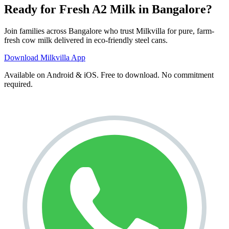
Ready for Fresh A2 Milk in Bangalore?
Join families across
Bangalore
who trust Milkvilla for pure, farm-
fresh cow milk delivered in eco-friendly steel cans.
Download Milkvilla App
Available on Android & iOS. Free to download. No commitment
required.