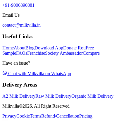
+91-9006890881
Email Us
contact@milkvilla.in
Useful Links
Home
About
Blog
Download App
Donate Roti
Free
Sample
FAQs
Franchise
Society Ambassador
Compare
Have an issue?
Chat with Milkvilla on WhatsApp
Delivery Areas
A2 Milk Delivery
Raw Milk Delivery
Organic Milk Delivery
Milkvilla©
2026
, All Right Reserved
Privacy
Cookie
Terms
Refund/Cancellation
Pricing