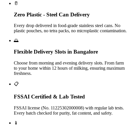
🥛
Zero Plastic - Steel Can Delivery
Every drop delivered in food-grade stainless steel cans. No
plastic pouches, no tetra packs, no microplastic contamination.
🌅
Flexible Delivery Slots in Bangalore
Choose from morning and evening delivery slots. From farm
to your home within 12 hours of milking, ensuring maximum
freshness.
📋
FSSAI Certified & Lab Tested
FSSAI license (No. 11225302000008) with regular lab tests.
Every batch checked for purity, fat content, and safety.
📱