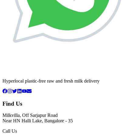
Hyperlocal plastic-free raw and fresh milk delivery
Find Us
Milkvilla, Off Sarjapur Road
Near HN Halli Lake, Bangalore - 35
Call Us