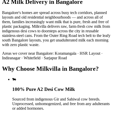
A2 Milk Delivery
in
Bangalore
Bangalore's homes are spread across busy tech corridors, planned
layouts and old residential neighbourhoods — and across all of
them, families increasingly want milk that is pure, fresh and free of
plastic packaging. Milkvilla delivers raw, farm-fresh cow milk from
indigenous desi cows to doorsteps across the city in reusable
stainless-steel cans. From the Outer Ring Road tech belt to the leafy
south Bangalore layouts, you get unadulterated milk each morning
with zero plastic waste.
Areas we cover near
Bangalore
:
Koramangala · HSR Layout ·
Indiranagar · Whitefield · Sarjapur Road
Why Choose Milkvilla in Bangalore?
🐄
100% Pure A2 Desi Cow Milk
Sourced from indigenous Gir and Sahiwal cow breeds.
Unprocessed, unhomogenized, and free from any adulterants
or added hormones.