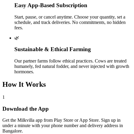
Easy App-Based Subscription
Start, pause, or cancel anytime. Choose your quantity, set a
schedule, and track deliveries. No commitments, no hidden
fees.
🌿
Sustainable & Ethical Farming
Our partner farms follow ethical practices. Cows are treated
humanely, fed natural fodder, and never injected with growth
hormones.
How It Works
1
Download the App
Get the Milkvilla app from Play Store or App Store. Sign up in
under a minute with your phone number and delivery address in
Bangalore.