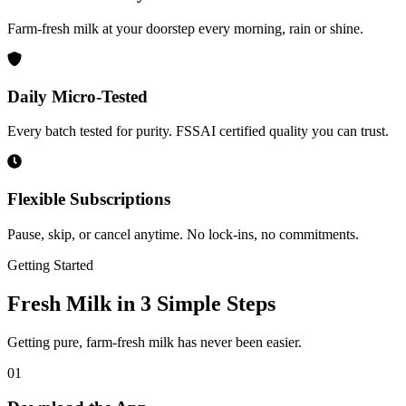
Farm-fresh milk at your doorstep every morning, rain or shine.
Daily Micro-Tested
Every batch tested for purity. FSSAI certified quality you can trust.
Flexible Subscriptions
Pause, skip, or cancel anytime. No lock-ins, no commitments.
Getting Started
Fresh Milk in
3 Simple Steps
Getting pure, farm-fresh milk has never been easier.
01