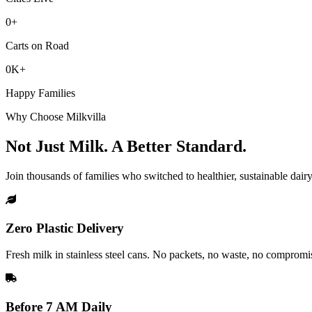
0+
Carts on Road
0K+
Happy Families
Why Choose Milkvilla
Not Just Milk.
A Better Standard.
Join thousands of families who switched to healthier, sustainable dairy
Zero Plastic Delivery
Fresh milk in stainless steel cans. No packets, no waste, no compromi
Before 7 AM Daily