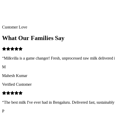
Customer Love
What Our
Families
Say
“
Milkvilla is a game changer! Fresh, unprocessed raw milk delivered i
M
Mahesh Kumar
Verified Customer
“
The best milk I've ever had in Bengaluru. Delivered fast, sustainab
P