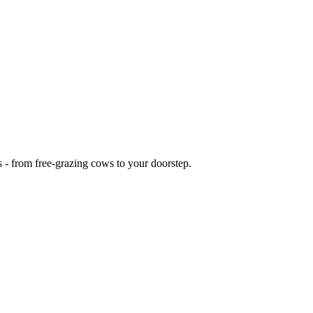
s - from free-grazing cows to your doorstep.