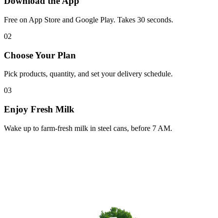
Download the App
Free on App Store and Google Play. Takes 30 seconds.
02
Choose Your Plan
Pick products, quantity, and set your delivery schedule.
03
Enjoy Fresh Milk
Wake up to farm-fresh milk in steel cans, before 7 AM.