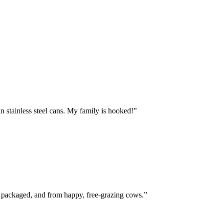
n stainless steel cans. My family is hooked!
”
ly packaged, and from happy, free-grazing cows.
”