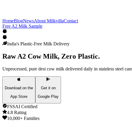
Home
Blog
News
About Milkvilla
Contact
Free A2 Milk Sample
India's Plastic-Free Milk Delivery
Raw A2 Cow Milk,
Zero Plastic.
Unprocessed, pure desi cow milk delivered daily in stainless steel can
Download on the
Get it on
App Store
Google Play
FSSAI Certified
4.8 Rating
10,000+ Families