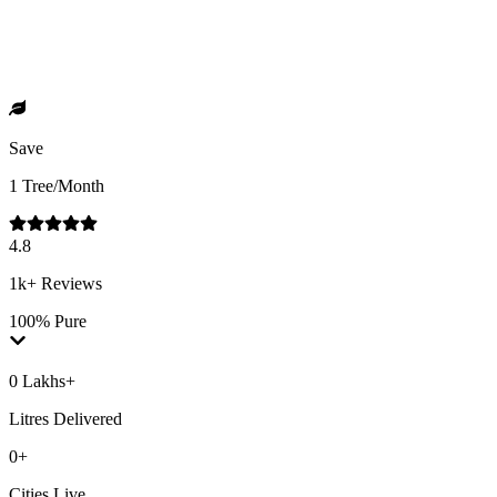
Save
1 Tree/Month
4.8
1k+ Reviews
100% Pure
0 Lakhs+
Litres Delivered
0+
Cities Live